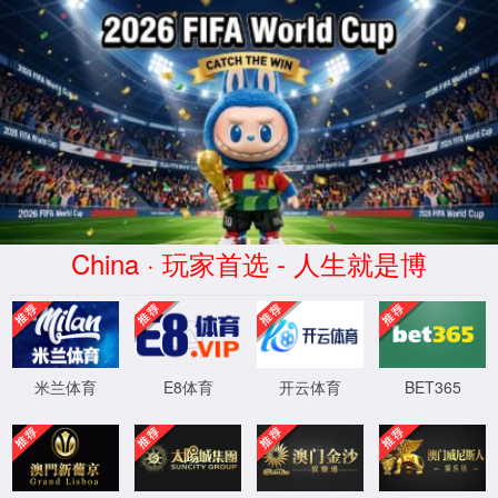
安全验证(safety verification)
→
按住滑动(Press and slide)