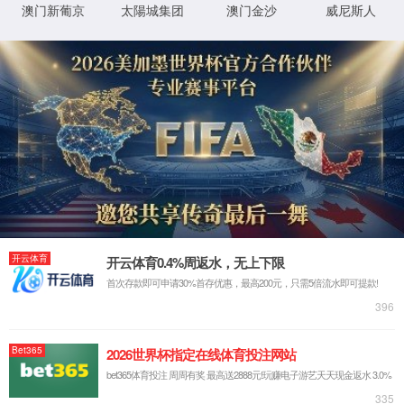
IP: undefined
Status: undefined
XML 地图